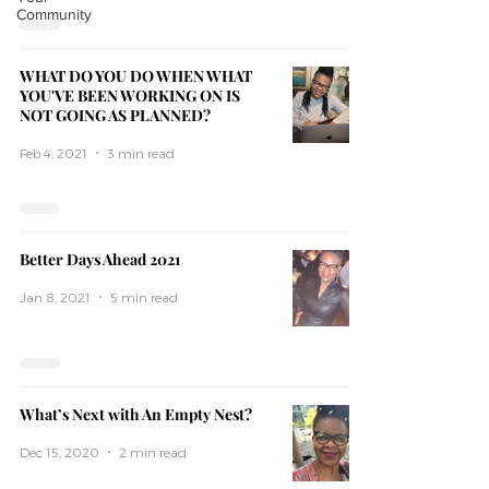
Community
WHAT DO YOU DO WHEN WHAT
YOU'VE BEEN WORKING ON IS
NOT GOING AS PLANNED?
Feb 4, 2021
3 min read
Better Days Ahead 2021
Jan 8, 2021
5 min read
What’s Next with An Empty Nest?
Dec 15, 2020
2 min read