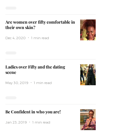
Are women over fifty comfortable in
their own skin?
Dec 4, 2020
1 min read
Ladies over Fifty and the dating
scene
May 30, 2019
1 min read
Be Confident in who you are!
Jan 23, 2019
1 min read