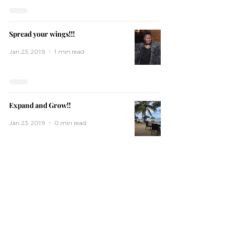
Spread your wings!!!
Jan 23, 2019
1 min read
Expand and Grow!!
Jan 23, 2019
0 min read
Subscribe
Subscribe To Our Mailing list For Latest books,