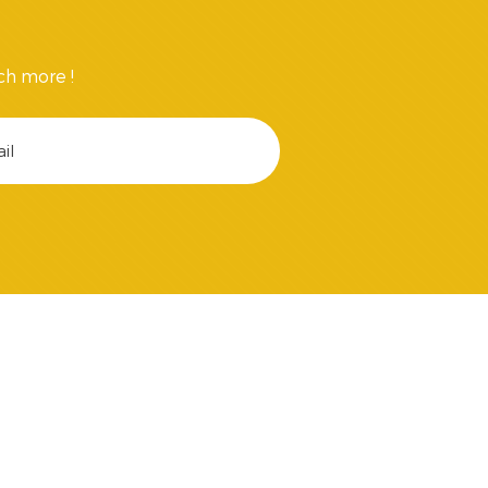
ch more !