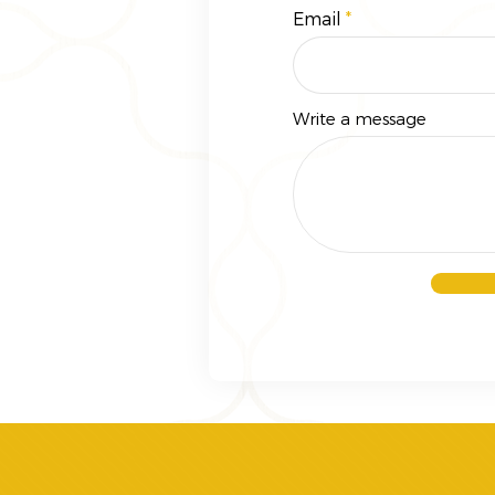
Email
Write a message