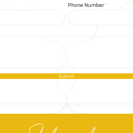
Phone Number
Submit