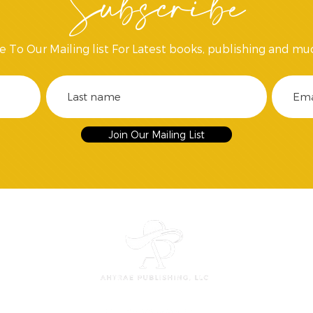
Subscribe
e To Our Mailing list For Latest books, publishing and mu
Join Our Mailing List