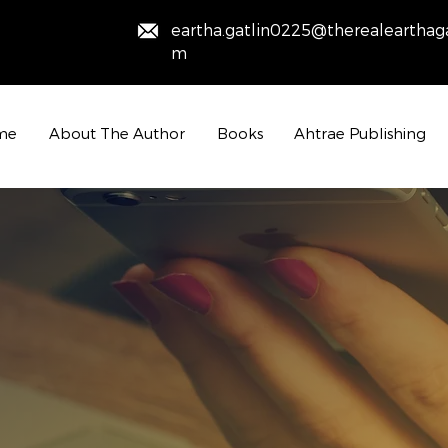
eartha.gatlin0225@therealearthaga
m
me
About The Author
Books
Ahtrae Publishing
Contact Us