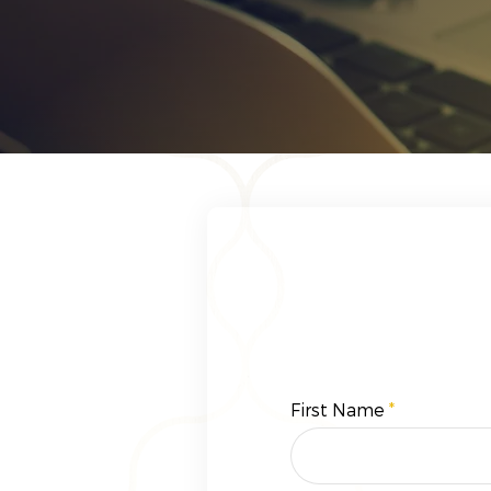
First Name