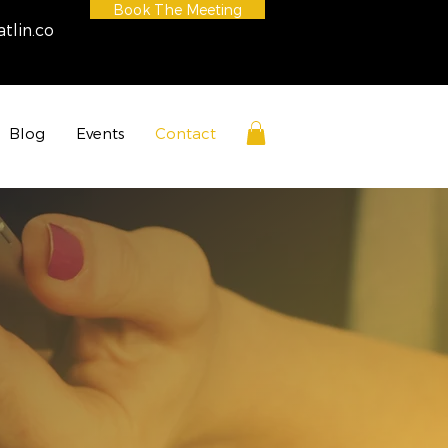
Book The Meeting
tlin.co
Blog
Events
Contact