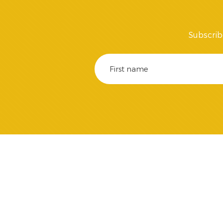
Subscrib