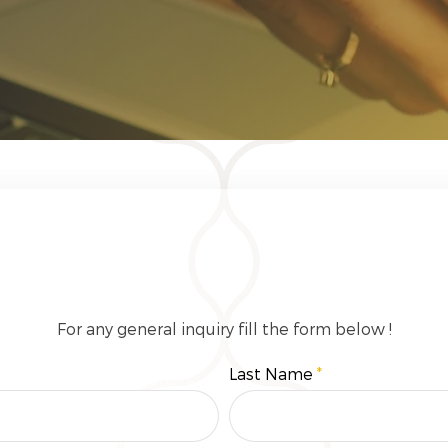
Get In Touch
For any general inquiry fill the form below !
Last Name