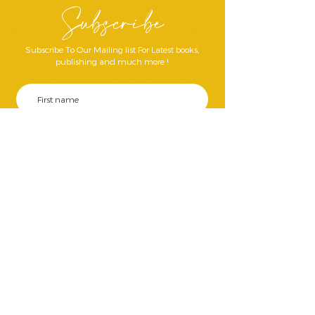
Subscribe
Subscribe To Our Mailing list For Latest books,
publishing and much more !
Join Our Mailing List