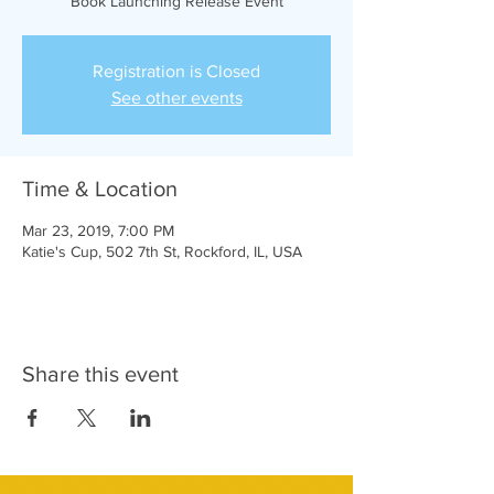
Book Launching Release Event
Registration is Closed
See other events
Time & Location
Mar 23, 2019, 7:00 PM
Katie's Cup, 502 7th St, Rockford, IL, USA
Share this event