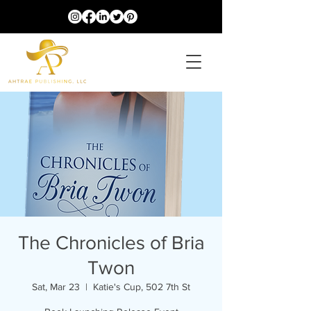
The Chronicles of Bria
Twon
Sat, Mar 23
  |  
Katie's Cup, 502 7th St