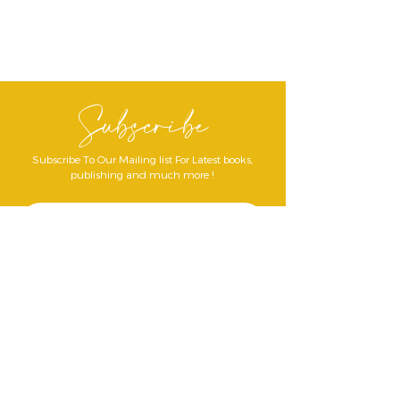
Subscribe
Subscribe To Our Mailing list For Latest books,
publishing and much more !
Join Our Mailing List