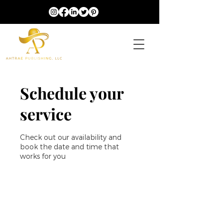
Schedule your
service
Check out our availability and
book the date and time that
works for you